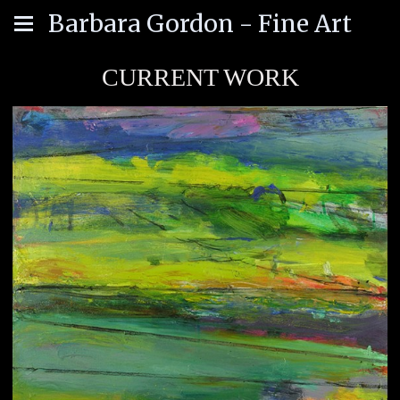
Barbara Gordon - Fine Art
CURRENT WORK