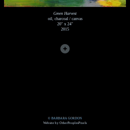
Green Harvest
oil, charcoal / canvas
20" x 24"
2015
© BARBARA GORDON
Website by OtherPeoplesPixels